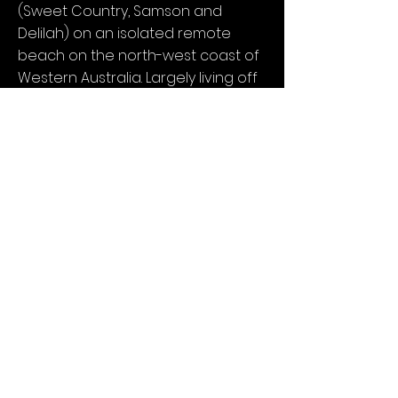
(Sweet Country, Samson and
Delilah) on an isolated remote
beach on the north-west coast of
Western Australia. Largely living off
the land, in one of the most
beautiful yet brutal environments
in the world, Thornton will attempt
to disconnect from a life lived in
the fast lane and reconnect with
Country.
NCM acknowledges Traditional Owners of our Country throughout Australia and
recognises the continuing connection to lands, waters and communities.
We recognise that sovereignty was never ceded.
ALWAYS WAS, ALWAYS WILL BE, ABORIGINAL LAND.
© No Coincidence Media
Supported by Screen Queensland Business Enterprise
and Screen Australia Business Enterprise