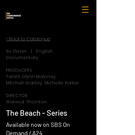
< Back to Catalogue
6x 25min | English
Documentary
PRODUCERS
Tanith Glynn Maloney,
Mitchell Stanley, Michelle Parker
DIRECTOR
Warwick Thornton
The Beach - Series
Available now on SBS On
Demand / A24