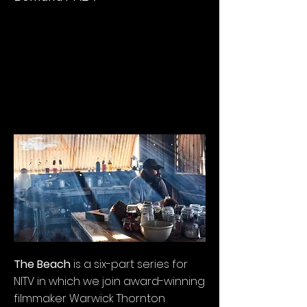
The Beach
is a six-part series for
NITV in which we join award-winning
filmmaker Warwick Thornton