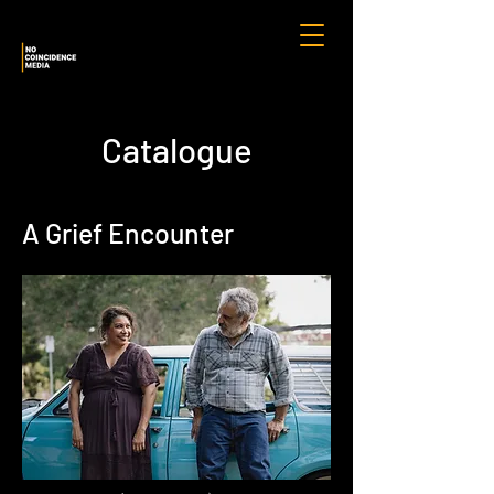
Catalogue
A Grief Encounter