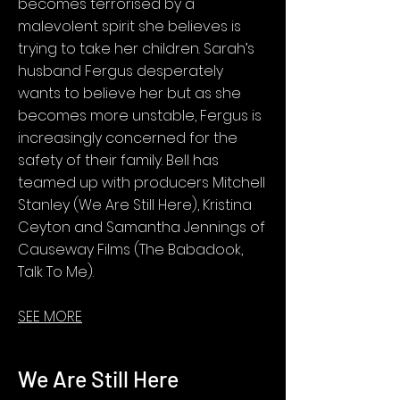
becomes terrorised by a
malevolent spirit she believes is
trying to take her children. Sarah’s
husband Fergus desperately
wants to believe her but as she
becomes more unstable, Fergus is
increasingly concerned for the
safety of their family. Bell has
teamed up with producers Mitchell
Stanley (We Are Still Here), Kristina
Ceyton and Samantha Jennings of
Causeway Films (The Babadook,
Talk To Me).
SEE MORE
We Are Still Here