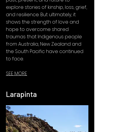
explore stories of kinship, loss, grief,
and resilience. But ultimately, it
shows the strength of love and
hope to overcome shared
traumas that Indigenous people
from Australia, New Zealand and
the South Pacific have continued
to face.
SEE MORE
Larapinta