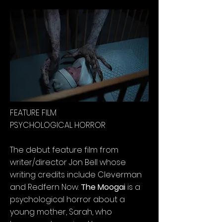
FEATURE FILM
PSYCHOLOGICAL HORROR
The debut feature film from
writer/director Jon Bell whose
writing credits include Cleverman
and Redfern Now.
The Moogai
is a
psychological horror about a
young mother, Sarah, who