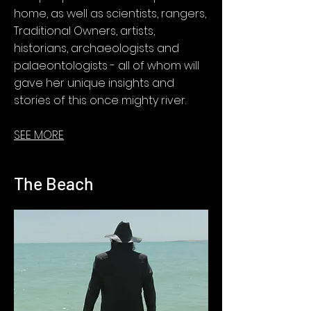
home, as well as scientists, rangers,
Traditional Owners, artists,
historians, archaeologists and
palaeontologists - all of whom will
gave her unique insights and
stories of this once mighty river.
SEE MORE
The Beach