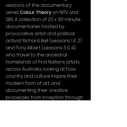
seasons of the documentary
series
Colour Theory
on NITV and
SBS. A collection of 20 x 30-minute
documentaries hosted by
provocative artist and political
activist Richard Bell (seasons 1 & 2)
and Tony Albert (seasons 3 & 4),
who travel to the ancestral
homelands of First Nations artists
across Australia, looking at how
country and culture inspire their
modern form of art, and
documenting their creative
processes from inception through
to production and exhibition.
In the fourth edition of
Colour
Theory (Colour Theory