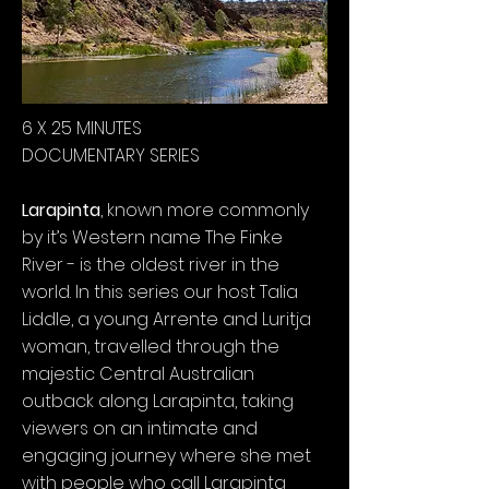
6 X 25 MINUTES
DOCUMENTARY SERIES
Larapinta
, known more commonly
by it’s Western name The Finke
River - is the oldest river in the
world. In this series our host Talia
Liddle, a young Arrente and Luritja
woman, travelled through the
majestic Central Australian
outback along Larapinta, taking
viewers on an intimate and
engaging journey where she met
with people who call Larapinta