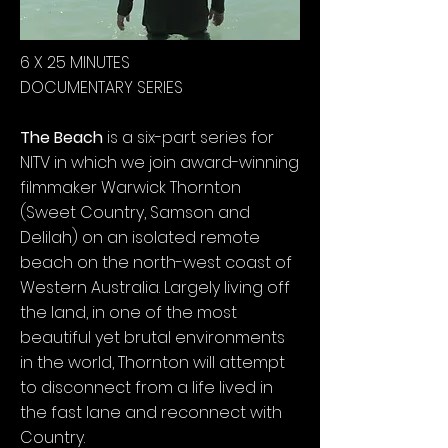
6 X 25 MINUTES
DOCUMENTARY SERIES
The Beach
is a six-part series for
NITV in which we join award-winning
filmmaker Warwick Thornton
(Sweet Country, Samson and
Delilah) on an isolated remote
beach on the north-west coast of
Western Australia. Largely living off
the land, in one of the most
beautiful yet brutal environments
in the world, Thornton will attempt
to disconnect from a life lived in
the fast lane and reconnect with
Country.