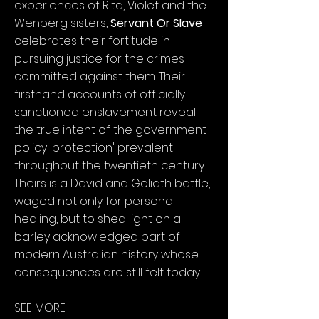
experiences of Rita, Violet and the
Wenberg sisters,
Servant Or Slave
celebrates their fortitude in
pursuing justice for the crimes
committed against them. Their
firsthand accounts of officially
sanctioned enslavement reveal
the true intent of the government
policy 'protection' prevalent
throughout the twentieth century.
Theirs is a David and Goliath battle,
waged not only for personal
healing, but to shed light on a
barley acknowledged part of
modern Australian history whose
consequences are still felt today.
SEE MORE