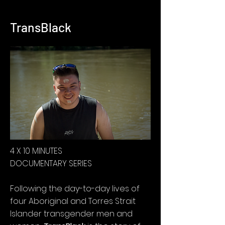
TransBlack
4 X 10 MINUTES
DOCUMENTARY SERIES
Following the day-to-day lives of
four Aboriginal and Torres Strait
Islander transgender men and