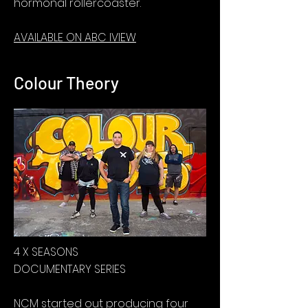
hormonal rollercoaster.
AVAILABLE ON ABC IVIEW
Colour Theory
4 X SEASONS
DOCUMENTARY SERIES
NCM started out producing four