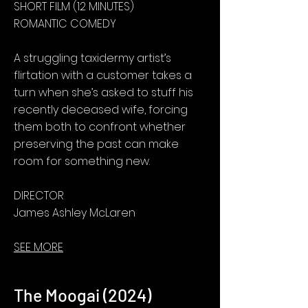
SHORT FILM (12 MINUTES)
ROMANTIC COMEDY
A struggling taxidermy artist’s
flirtation with a customer takes a
turn when she’s asked to stuff his
recently deceased wife, forcing
them both to confront whether
preserving the past can make
room for something new.
DIRECTOR
James Ashley McLaren
SEE MORE
The Moogai (2024)