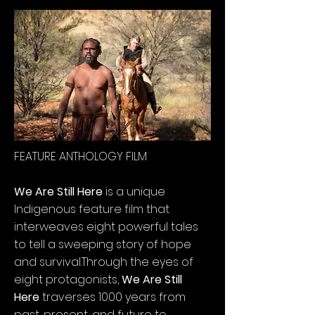
FEATURE ANTHOLOGY FILM
We Are Still Here
is a unique
Indigenous feature film that
interweaves eight powerful tales
to tell a sweeping story of hope
and survival.
Through the eyes of
eight protagonists,
We Are Still
Here
traverses 1000 years from
past, present, and future to