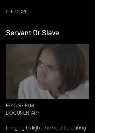
SEE MORE
Servant Or Slave
FEATURE FILM
DOCUMENTARY
Bringing to light the heartbreaking