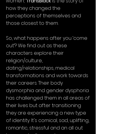
women;
TransBlack
is the story of
how they changed the
perceptions of themselves and
those closest to them.
So, what happens after you ‘come
out’? We find out as these
characters explore their
religion/culture,
dating/relationships, medical
transformations and work towards
their careers. Their body
dysmorphia and gender dysphoria
has challenged them in all areas of
their lives but after transitioning
they are experiencing a new type
of identity. It's comical, sad, uplifting,
romantic, stressful and an all out