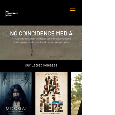
NO COINCIDENCE MEDIA
An Australian First Nations production company developing and
producing signature feature films, documentaries and series.
Our Latest Releases