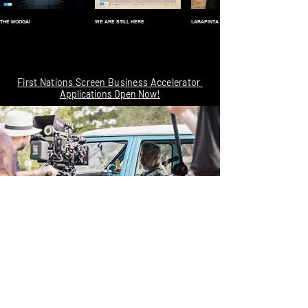
THE MOOGAI
WE ARE STILL HERE
LARAPINTA
First Nations Screen Business Accelerator
Applications Open Now!
NCM acknowledges Traditional Owners of our Country throughout Australia and
recognises the continuing connection to lands, waters and communities.
We recognise that sovereignty was never ceded.
ALWAYS WAS, ALWAYS WILL BE, ABORIGINAL LAND.